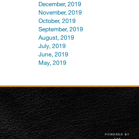
December, 2019
November, 2019
October, 2019
September, 2019
August, 2019
July, 2019
June, 2019
May, 2019
POWERED BY