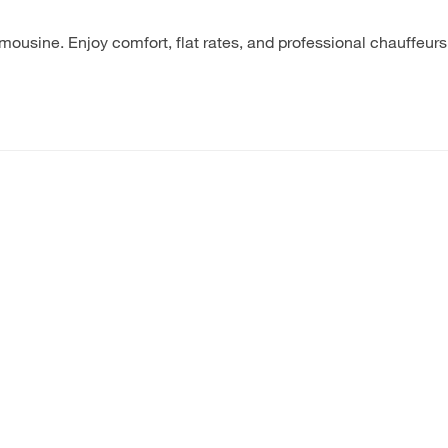
ousine. Enjoy comfort, flat rates, and professional chauffeu