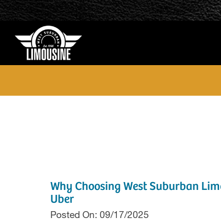
Why Choosing West Suburban Limou
Uber
Posted On: 09/17/2025