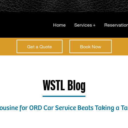
Home
Services
+
Reservatio
Get a Quote
Book Now
WSTL Blog
sine for ORD Car Service Beats Taking a Tax