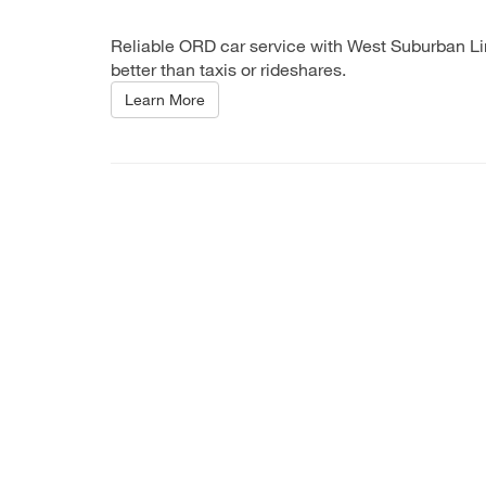
Reliable ORD car service with West Suburban Lim
better than taxis or rideshares.
Learn More