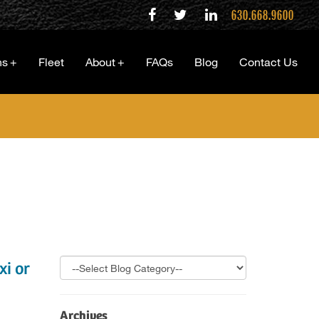
630.668.9600
ns
+
Fleet
About
+
FAQs
Blog
Contact Us
i or
Archives