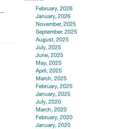
February, 2026
rs—
January, 2026
November, 2025
September, 2025
August, 2025
July, 2025
June, 2025
May, 2025
April, 2025
March, 2025
February, 2025
January, 2025
July, 2020
March, 2020
February, 2020
January, 2020