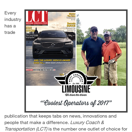
Every
industry
has a
trade
publication that keeps tabs on news, innovations and
people that make a difference.
Luxury Coach &
Transportation (LCT)
is the number one outlet of choice for