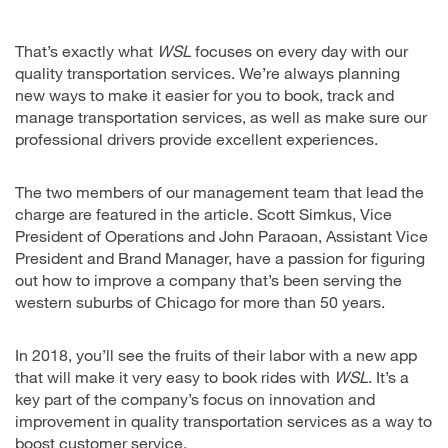
That’s exactly what
WSL
focuses on every day with our
quality transportation services. We’re always planning
new ways to make it easier for you to book, track and
manage transportation services, as well as make sure our
professional drivers provide excellent experiences.
The two members of our management team that lead the
charge are featured in the article. Scott Simkus, Vice
President of Operations and John Paraoan, Assistant Vice
President and Brand Manager, have a passion for figuring
out how to improve a company that’s been serving the
western suburbs of Chicago for more than 50 years.
In 2018, you’ll see the fruits of their labor with a new app
that will make it very easy to book rides with
WSL
. It’s a
key part of the company’s focus on innovation and
improvement in quality transportation services as a way to
boost customer service.