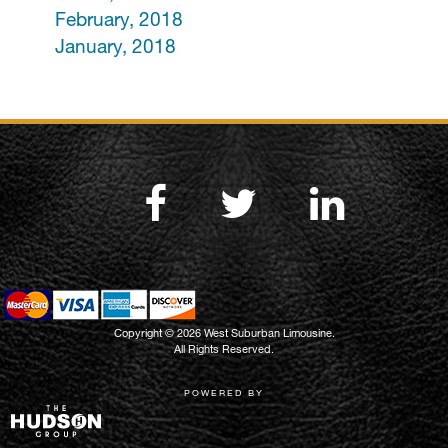
February, 2018
January, 2018
Copyright © 2026 West Suburban Limousine.
All Rights Reserved.
POWERED BY