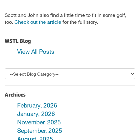
Scott and John also find a little time to fit in some golf,
too.
Check out the article
for the full story.
WSTL Blog
View All Posts
Archives
February, 2026
January, 2026
November, 2025
September, 2025
August, 2025