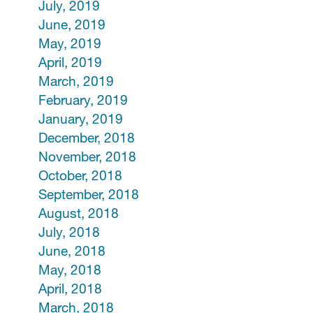
July, 2019
June, 2019
May, 2019
April, 2019
March, 2019
February, 2019
January, 2019
December, 2018
November, 2018
October, 2018
September, 2018
August, 2018
July, 2018
June, 2018
May, 2018
April, 2018
March, 2018