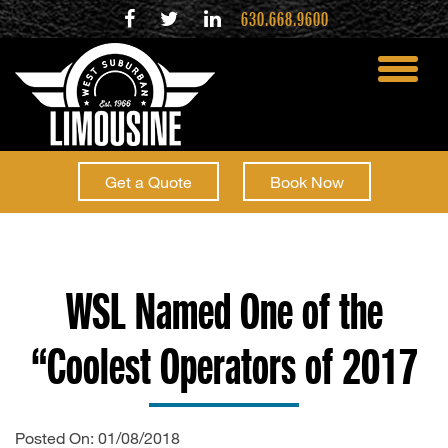
630.668.9600
toggle
menu
Get a Quote
Book Now
WSL Named One of the
“Coolest Operators of 2017
Posted On: 01/08/2018