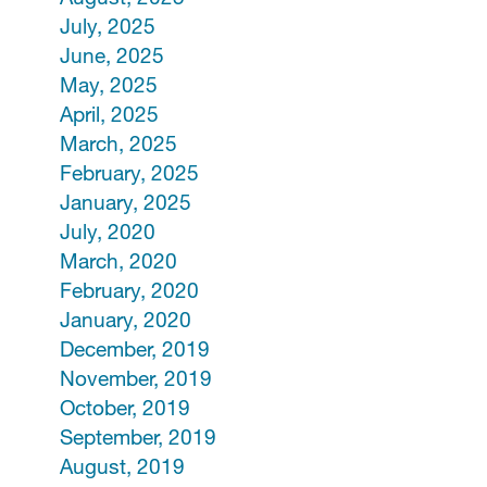
July, 2025
June, 2025
May, 2025
April, 2025
March, 2025
February, 2025
January, 2025
July, 2020
March, 2020
February, 2020
January, 2020
December, 2019
November, 2019
October, 2019
September, 2019
August, 2019