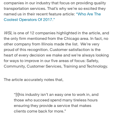
companies in our industry that focus on providing quality
transportation services. That’s why we’re so excited they
named us in their recent feature article:
“Who Are The
Coolest Operators Of 2017.”
WSL
is one of 12 companies highlighted in the article, and
the only firm mentioned from the Chicago area. In fact, no
other company from Illinois made the list. We’re very
proud of this recognition. Customer satisfaction is the
heart of every decision we make and we’re always looking
for ways to improve in our five areas of focus: Safety,
Community, Customer Services, Training and Technology.
The article accurately notes that,
“[t]his industry isn’t an easy one to work in, and
those who succeed spend many tireless hours
ensuring they provide a service that makes
clients come back for more.”