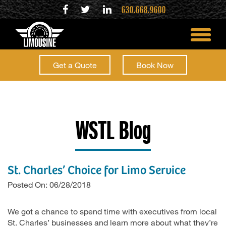
630.668.9600
toggle
menu
Get a Quote
Book Now
WSTL Blog
St. Charles’ Choice for Limo Service
Posted On: 06/28/2018
We got a chance to spend time with executives from local
St. Charles’ businesses and learn more about what they’re