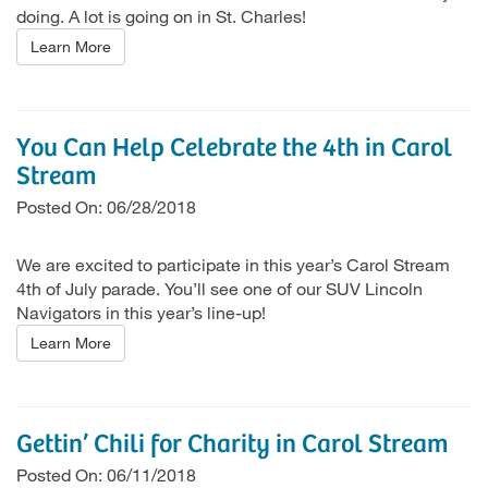
doing. A lot is going on in St. Charles!
Learn More
You Can Help Celebrate the 4th in Carol
Stream
Posted On: 06/28/2018
We are excited to participate in this year’s Carol Stream
4th of July parade. You’ll see one of our SUV Lincoln
Navigators in this year’s line-up!
Learn More
Gettin’ Chili for Charity in Carol Stream
Posted On: 06/11/2018