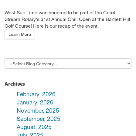
West Sub Limo was honored to be part of the Carol
Stream Rotary's 31st Annual Chili Open at the Bartlett Hill
Golf Course! Here is our recap of the event.
Learn More
Archives
February, 2026
January, 2026
November, 2025
September, 2025
August, 2025
July, 2025