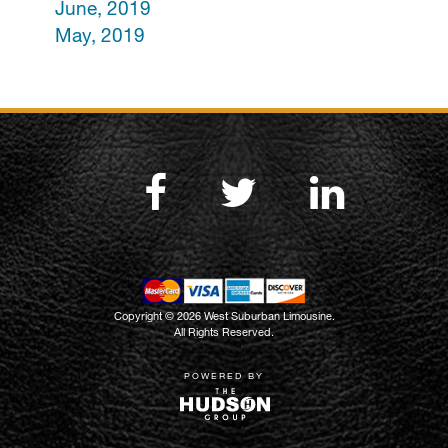
June, 2019
May, 2019
Copyright © 2026 West Suburban Limousine.
All Rights Reserved.
POWERED BY