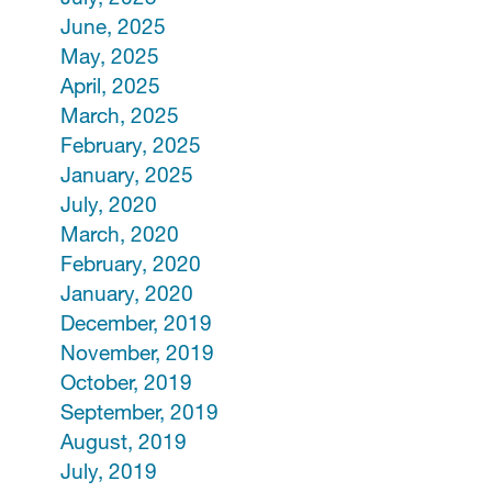
June, 2025
May, 2025
April, 2025
March, 2025
February, 2025
January, 2025
July, 2020
March, 2020
February, 2020
January, 2020
December, 2019
November, 2019
October, 2019
September, 2019
August, 2019
July, 2019