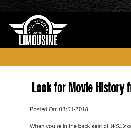
Look for Movie History 
Posted On: 08/01/2018
When you’re in the back seat of
WSL’s
c