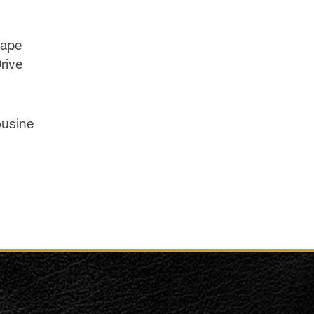
cape
rive
ousine