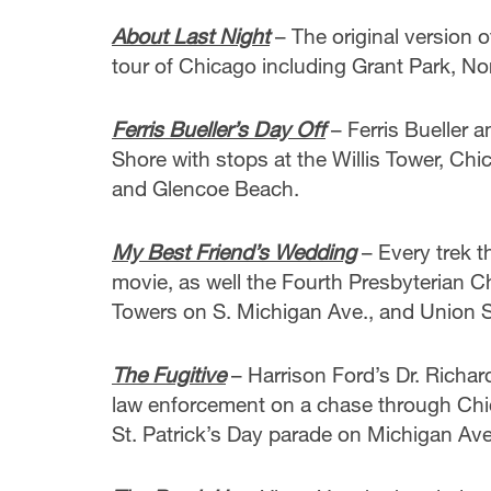
About Last Night
– The original version 
tour of Chicago including Grant Park, N
Ferris Bueller’s Day Off
– Ferris Bueller 
Shore with stops at the Willis Tower, Chic
and Glencoe Beach.
My Best Friend’s Wedding
– Every trek t
movie, as well the Fourth Presbyterian 
Towers on S. Michigan Ave., and Union S
The Fugitive
– Harrison Ford’s Dr. Richar
law enforcement on a chase through Chi
St. Patrick’s Day parade on Michigan Av