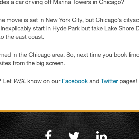
des a car driving off Marina Towers in Chicago?
he movie is set in New York City, but Chicago’s citys
inexplicably start in Hyde Park but take Lake Shore D
o the east coast.
ilmed in the Chicago area. So, next time you book lim
sites from the big screen.
? Let
WSL
know on our
Facebook
and
Twitter
pages!