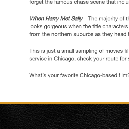
forget the famous chase scene that inclu
When Harry Met Sally
– The majority of t
looks gorgeous when the title characters 
from the northern suburbs as they head t
This is just a small sampling of movies f
service in Chicago, check your route for 
What’s your favorite Chicago-based film