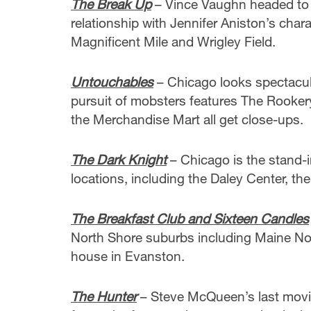
The Break Up
– Vince Vaughn headed to 
relationship with Jennifer Aniston’s char
Magnificent Mile and Wrigley Field.
Untouchables
– Chicago looks spectacula
pursuit of mobsters features The Rookery
the Merchandise Mart all get close-ups.
The Dark Knight
– Chicago is the stand-i
locations, including the Daley Center, the
The Breakfast Club
and Sixteen Candles
North Shore suburbs including Maine Nor
house in Evanston.
The Hunter
– Steve McQueen’s last movie