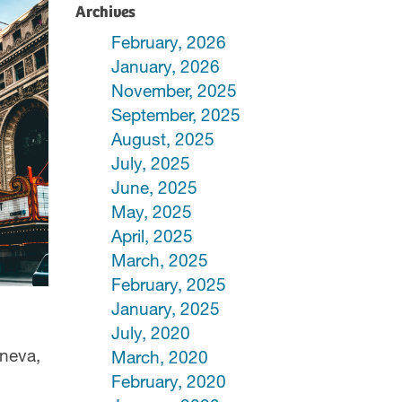
Archives
February, 2026
January, 2026
November, 2025
September, 2025
August, 2025
July, 2025
June, 2025
May, 2025
April, 2025
March, 2025
February, 2025
January, 2025
July, 2020
eneva,
March, 2020
February, 2020