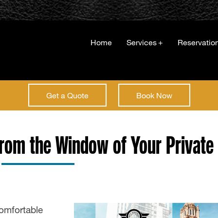
Home
Services
+
Reservatio
Get a Quote
Book Now
from the Window of Your Private
omfortable