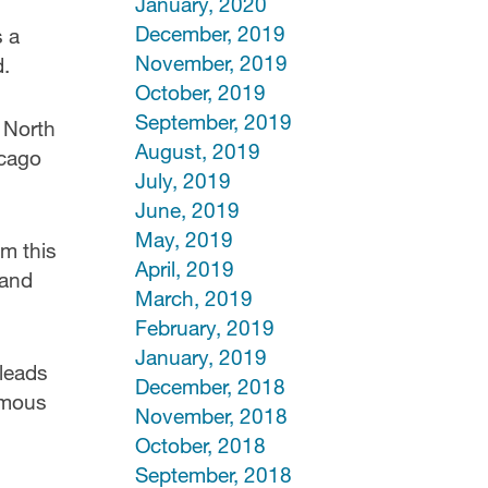
January, 2020
December, 2019
s a
November, 2019
d.
October, 2019
September, 2019
 North
August, 2019
icago
July, 2019
June, 2019
May, 2019
om this
April, 2019
 and
March, 2019
February, 2019
January, 2019
 leads
December, 2018
amous
November, 2018
October, 2018
September, 2018