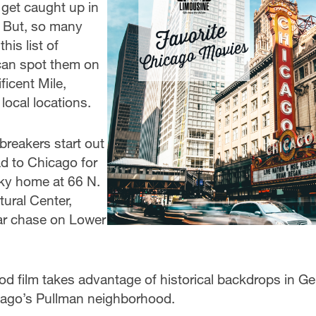
 get caught up in
 But, so many
his list of
 can spot them on
ficent Mile,
ocal locations.
breakers start out
ad to Chicago for
nky home at 66 N.
tural Center,
ar chase on Lower
od film takes advantage of historical backdrops in G
cago’s Pullman neighborhood.