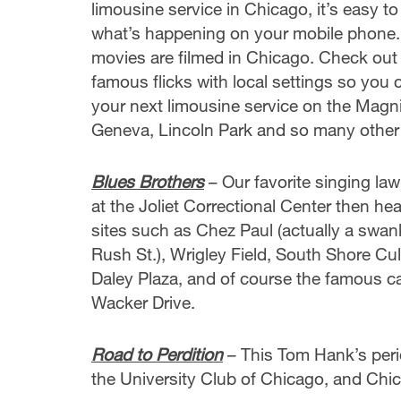
limousine service in Chicago, it’s easy to
what’s happening on your mobile phone.
movies are filmed in Chicago. Check out t
famous flicks with local settings so you
your next limousine service on the Magni
Geneva, Lincoln Park and so many other l
Blues Brothers
– Our favorite singing law
at the Joliet Correctional Center then he
sites such as Chez Paul (actually a swa
Rush St.), Wrigley Field, South Shore Cul
Daley Plaza, and of course the famous c
Wacker Drive.
Road to Perdition
– This Tom Hank’s peri
the University Club of Chicago, and Chi