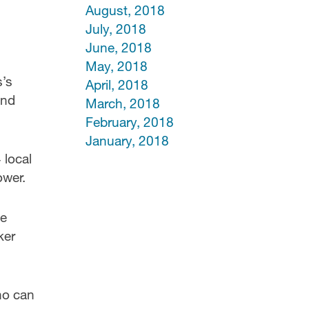
August, 2018
July, 2018
June, 2018
May, 2018
s’s
April, 2018
and
March, 2018
February, 2018
January, 2018
 local
ower.
he
ker
ho can