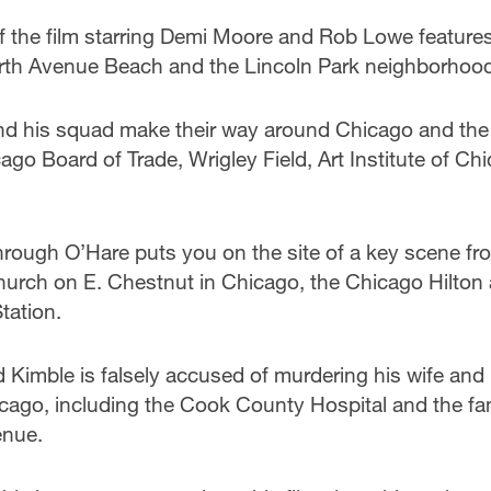
of the film starring Demi Moore and Rob Lowe feature
orth Avenue Beach and the Lincoln Park neighborhoo
and his squad make their way around Chicago and the
ago Board of Trade, Wrigley Field, Art Institute of Ch
hrough O’Hare puts you on the site of a key scene fr
Church on E. Chestnut in Chicago, the Chicago Hilton
tation.
d Kimble is falsely accused of murdering his wife and
cago, including the Cook County Hospital and the f
enue.