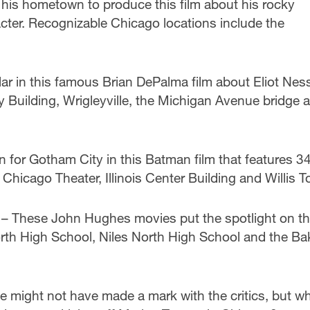
his hometown to produce this film about his rocky
acter. Recognizable Chicago locations include the
r in this famous Brian DePalma film about Eliot Nes
 Building, Wrigleyville, the Michigan Avenue bridge 
n for Gotham City in this Batman film that features 34
 Chicago Theater, Illinois Center Building and Willis T
– These John Hughes movies put the spotlight on t
th High School, Niles North High School and the Ba
 might not have made a mark with the critics, but w