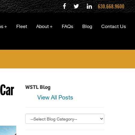
630.668.9600
ns
+
Fleet
About
+
FAQs
Blog
Contact Us
 Car
WSTL Blog
View All Posts