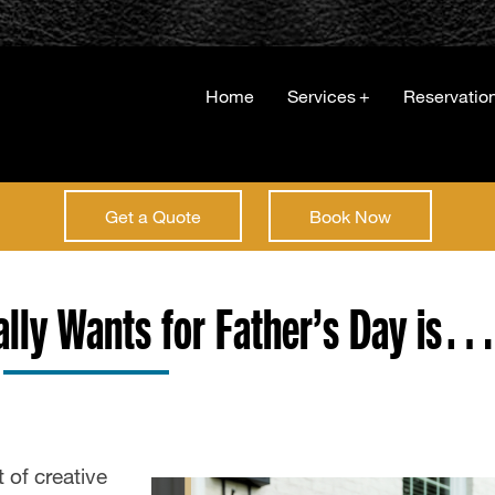
Home
Services
+
Reservatio
Get a Quote
Book Now
ally Wants for Father’s Day is
 of creative