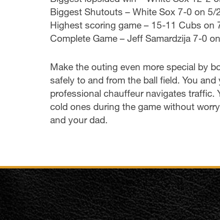
Biggest Shutouts – White Sox 7-0 on 5
Highest scoring game – 15-11 Cubs on 
Complete Game – Jeff Samardzija 7-0 o
Make the outing even more special by bo
safely to and from the ball field. You a
professional chauffeur navigates traffic.
cold ones during the game without worryi
and your dad.