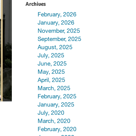
Archives
February, 2026
January, 2026
November, 2025
September, 2025
August, 2025
July, 2025
June, 2025
May, 2025
April, 2025
March, 2025
February, 2025
January, 2025
July, 2020
March, 2020
February, 2020