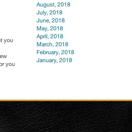
August, 2018
July, 2018
June, 2018
May, 2018
April, 2018
et you
March, 2018
February, 2018
few
January, 2018
or you