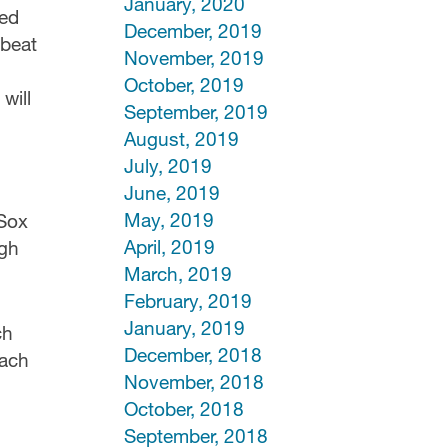
January, 2020
eed
December, 2019
 beat
November, 2019
October, 2019
will
September, 2019
August, 2019
July, 2019
June, 2019
May, 2019
 Sox
April, 2019
ugh
March, 2019
February, 2019
January, 2019
ch
December, 2018
each
November, 2018
October, 2018
September, 2018