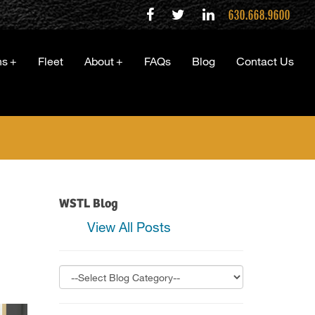
630.668.9600
ns
+
Fleet
About
+
FAQs
Blog
Contact Us
…
WSTL Blog
View All Posts