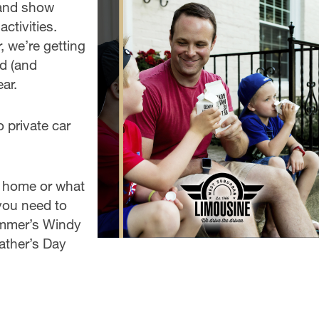
t and show
ctivities.
, we’re getting
ad (and
ar.
 private car
l home or what
 you need to
ummer’s Windy
ather’s Day