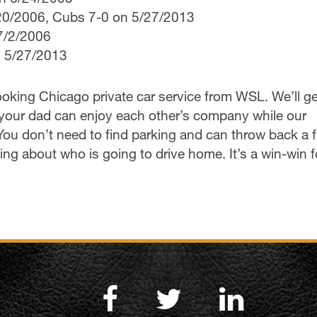
/20/2006, Cubs 7-0 on 5/27/2013
7/2/2006
n 5/27/2013
oking Chicago private car service from WSL. We’ll g
nd your dad can enjoy each other’s company while our
 You don’t need to find parking and can throw back a 
ng about who is going to drive home. It’s a win-win f