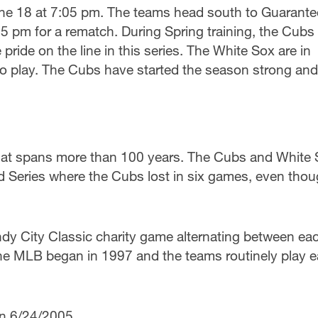
une 18 at 7:05 pm. The teams head south to Guarant
5 pm for a rematch. During Spring training, the Cubs
ride on the line in this series. The White Sox are in
o play. The Cubs have started the season strong and 
y that spans more than 100 years. The Cubs and White
ld Series where the Cubs lost in six games, even tho
ndy City Classic charity game alternating between ea
 the MLB began in 1997 and the teams routinely play 
on 6/24/2005