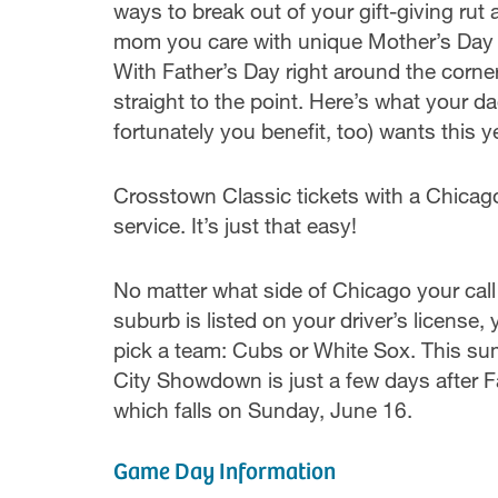
ways to break out of your gift-giving ru
mom you care with unique Mother’s Day a
With Father’s Day right around the corner
straight to the point. Here’s what your d
fortunately you benefit, too) wants this ye
Crosstown Classic tickets with a Chicago
service. It’s just that easy!
No matter what side of Chicago your cal
suburb is listed on your driver’s license,
pick a team: Cubs or White Sox. This s
City Showdown is just a few days after F
which falls on Sunday, June 16.
Game Day Information