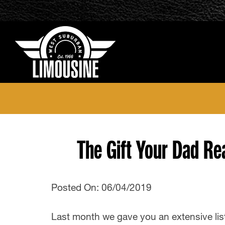
The Gift Your Dad Re
Posted On: 06/04/2019
Last month we gave you an extensive list