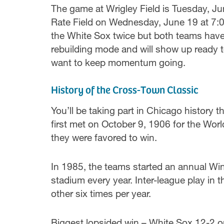
The game at Wrigley Field is Tuesday, J
Rate Field on Wednesday, June 19 at 7:0
the White Sox twice but both teams have p
rebuilding mode and will show up ready t
want to keep momentum going.
History of the Cross-Town Classic
You’ll be taking part in Chicago histor
first met on October 9, 1906 for the Wor
they were favored to win.
In 1985, the teams started an annual Wi
stadium every year. Inter-league play in
other six times per year.
Biggest lopsided win – White Sox 12-2 