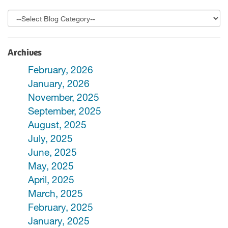
Archives
February, 2026
January, 2026
November, 2025
September, 2025
August, 2025
July, 2025
June, 2025
May, 2025
April, 2025
March, 2025
February, 2025
January, 2025