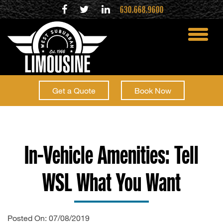
630.668.9600
toggle
menu
Get a Quote
Book Now
In-Vehicle Amenities: Tell
WSL What You Want
Posted On: 07/08/2019