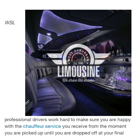
WSL
professional drivers work hard to make sure you are happy
with the
chauffeur service
you receive from the moment
you are picked up until you are dropped off at your final