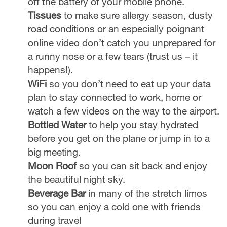
off the battery of your mobile phone.
Tissues
to make sure allergy season, dusty
road conditions or an especially poignant
online video don’t catch you unprepared for
a runny nose or a few tears (trust us – it
happens!).
WiFi
so you don’t need to eat up your data
plan to stay connected to work, home or
watch a few videos on the way to the airport.
Bottled Water
to help you stay hydrated
before you get on the plane or jump in to a
big meeting.
Moon Roof
so you can sit back and enjoy
the beautiful night sky.
Beverage Bar
in many of the stretch limos
so you can enjoy a cold one with friends
during travel