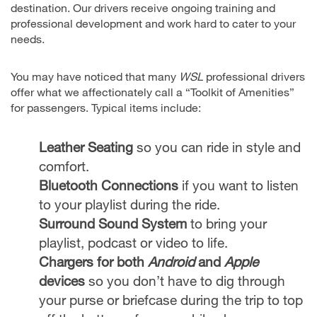
destination. Our drivers receive ongoing training and
professional development and work hard to cater to your
needs.
You may have noticed that many
WSL
professional drivers
offer what we affectionately call a “Toolkit of Amenities”
for passengers. Typical items include:
Leather Seating
so you can ride in style and
comfort.
Bluetooth Connections
if you want to listen
to your playlist during the ride.
Surround Sound System
to bring your
playlist, podcast or video to life.
Chargers for both
Android
and
Apple
devices
so you don’t have to dig through
your purse or briefcase during the trip to top