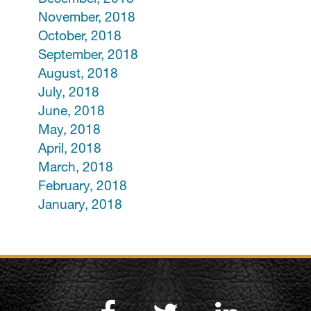
November, 2018
October, 2018
September, 2018
August, 2018
July, 2018
June, 2018
May, 2018
April, 2018
March, 2018
February, 2018
January, 2018