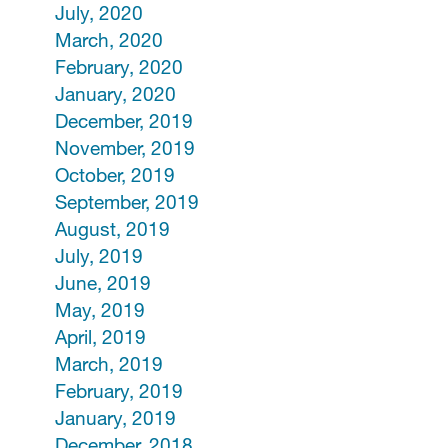
July, 2020
March, 2020
February, 2020
January, 2020
December, 2019
November, 2019
October, 2019
September, 2019
August, 2019
July, 2019
June, 2019
May, 2019
April, 2019
March, 2019
February, 2019
January, 2019
December, 2018