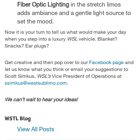
Fiber Optic Lighting
in the stretch limos
adds ambiance and a gentle light source to
set the mood.
Now it is your turn to tell us what would make your day
when you step into a luxury
WSL
vehicle. Blanket?
Snacks? Ear plugs?
Get creative and then pop over to our
Facebook page
and
let us know what you think or email your suggestions to
Scott Simkus,
WSL’s
Vice President of Operations at
ssimkus@westsublimo.com
.
We can’t wait to hear your ideas!
WSTL Blog
View All Posts