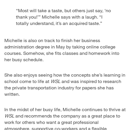
“Most will take a taste, but others just say, ‘no
thank you!’” Michelle says with a laugh. “I
totally understand, it’s an acquired taste.”
Michelle is also on track to finish her business
administration degree in May by taking online college
courses. Somehow, she fits classes and homework into
her busy schedule.
She also enjoys seeing how the concepts she’s learning in
school come to life at
WSL
and was inspired to research
the private transportation industry for papers she has
written.
In the midst of her busy life, Michelle continues to thrive at
WSL
and recommends the company as a great place to
work for others who want a great professional
atmosphere, supportive co-workers and a flexible