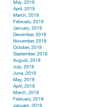
May, 2019
April, 2019
March, 2019
February, 2019
January, 2019
December, 2018
November, 2018
October, 2018
September, 2018
August, 2018
July, 2018
June, 2018
May, 2018
April, 2018
March, 2018
February, 2018
January, 2018