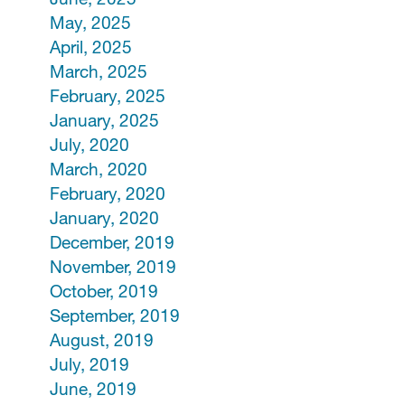
May, 2025
April, 2025
March, 2025
February, 2025
January, 2025
July, 2020
March, 2020
February, 2020
January, 2020
December, 2019
November, 2019
October, 2019
September, 2019
August, 2019
July, 2019
June, 2019