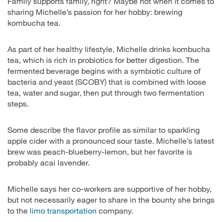
Family supports family, right? Maybe not when it comes to
sharing Michelle’s passion for her hobby: brewing
kombucha tea.
As part of her healthy lifestyle, Michelle drinks kombucha
tea, which is rich in probiotics for better digestion. The
fermented beverage begins with a symbiotic culture of
bacteria and yeast (SCOBY) that is combined with loose
tea, water and sugar, then put through two fermentation
steps.
Some describe the flavor profile as similar to sparkling
apple cider with a pronounced sour taste. Michelle’s latest
brew was peach-blueberry-lemon, but her favorite is
probably acai lavender.
Michelle says her co-workers are supportive of her hobby,
but not necessarily eager to share in the bounty she brings
to the
limo transportation
company.