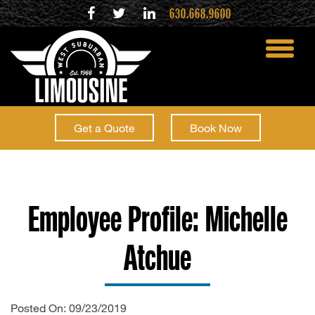
630.668.9600
toggle
menu
Get a Quote
Book Now
Employee Profile: Michelle
Atchue
Posted On: 09/23/2019