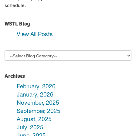
schedule.
WSTL Blog
View All Posts
Archives
February, 2026
January, 2026
November, 2025
September, 2025
August, 2025
July, 2025
June, 2025