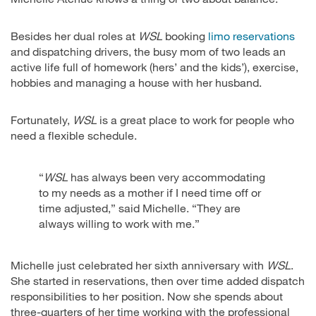
Besides her dual roles at
WSL
booking
limo reservations
and dispatching drivers, the busy mom of two leads an
active life full of homework (hers’ and the kids’), exercise,
hobbies and managing a house with her husband.
Fortunately,
WSL
is a great place to work for people who
need a flexible schedule.
“
WSL
has always been very accommodating
to my needs as a mother if I need time off or
time adjusted,” said Michelle. “They are
always willing to work with me.”
Michelle just celebrated her sixth anniversary with
WSL
.
She started in reservations, then over time added dispatch
responsibilities to her position. Now she spends about
three-quarters of her time working with the professional