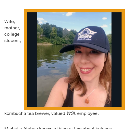
Wife,
mother,
college
student,
kombucha tea brewer, valued
WSL
employee.
Michelle Atchue knows a thing or two about balance.