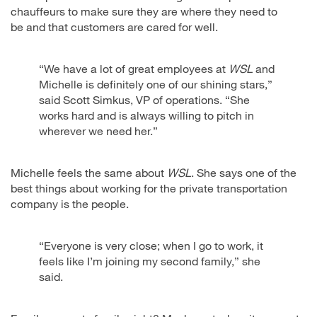
chauffeurs to make sure they are where they need to
be and that customers are cared for well.
“We have a lot of great employees at
WSL
and
Michelle is definitely one of our shining stars,”
said Scott Simkus, VP of operations. “She
works hard and is always willing to pitch in
wherever we need her.”
Michelle feels the same about
WSL
. She says one of the
best things about working for the private transportation
company is the people.
“Everyone is very close; when I go to work, it
feels like I’m joining my second family,” she
said.