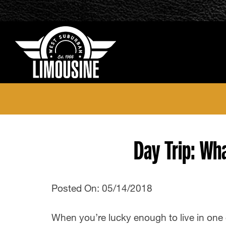
Day Trip: Wh
Posted On: 05/14/2018
When you’re lucky enough to live in one 