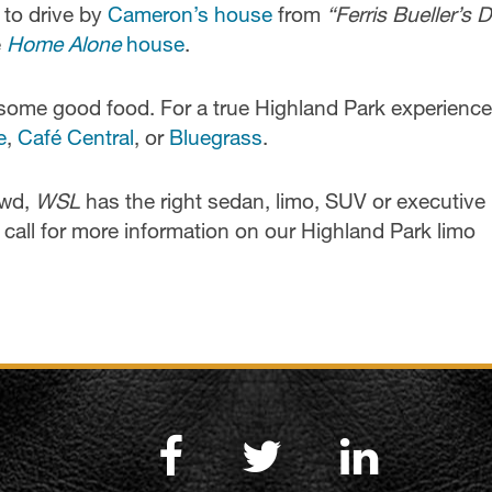
 to drive by
Cameron’s house
from
“Ferris Bueller’s 
e
Home Alone
house
.
some good food. For a true Highland Park experience,
e
,
Café Central
, or
Bluegrass
.
owd,
WSL
has the right sedan, limo, SUV or executive
call for more information on our Highland Park limo