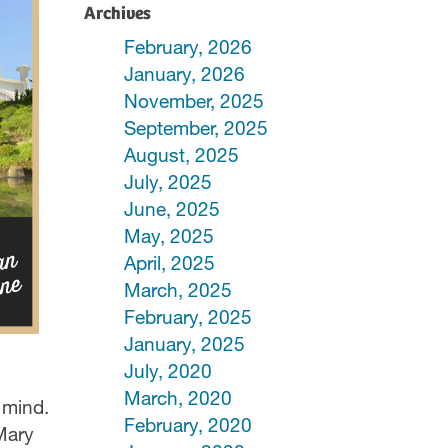
Archives
February, 2026
January, 2026
November, 2025
September, 2025
August, 2025
July, 2025
June, 2025
May, 2025
April, 2025
March, 2025
February, 2025
January, 2025
July, 2020
March, 2020
 mind.
February, 2020
Mary