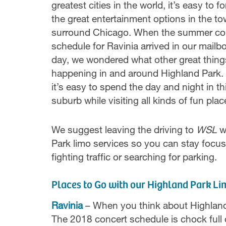
greatest cities in the world, it’s easy to fo
the great entertainment options in the to
surround Chicago. When the summer co
schedule for Ravinia arrived in our mailb
day, we wondered what other great thing
happening in and around Highland Park. I
it’s easy to spend the day and night in th
suburb while visiting all kinds of fun plac
We suggest leaving the driving to
WSL
w
Park limo services so you can stay focus
fighting traffic or searching for parking.
Places to Go with our Highland Park Li
Ravinia
– When you think about Highland P
The 2018 concert schedule is chock full 