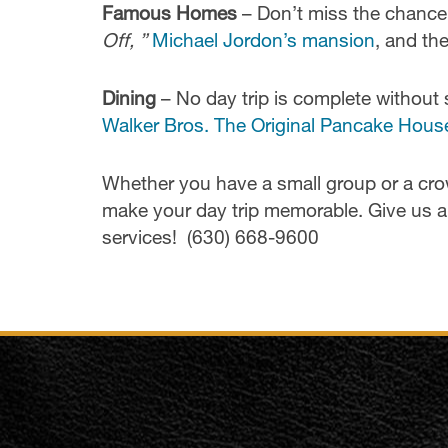
Famous Homes
– Don’t miss the chance
Off, ”
Michael Jordon’s mansion
, and th
Dining
– No day trip is complete without 
Walker Bros. The Original Pancake Hous
Whether you have a small group or a cr
make your day trip memorable. Give us a 
services! (630) 668-9600