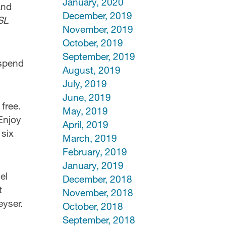
January, 2020
and
December, 2019
SL
November, 2019
October, 2019
September, 2019
 spend
August, 2019
July, 2019
June, 2019
 free.
May, 2019
Enjoy
April, 2019
 six
March, 2019
February, 2019
January, 2019
el
December, 2018
t
November, 2018
eyser.
October, 2018
September, 2018