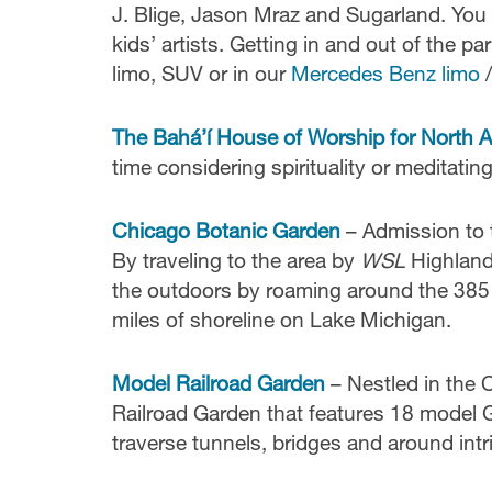
J. Blige, Jason Mraz and Sugarland. You 
kids’ artists. Getting in and out of the pa
limo, SUV or in our
Mercedes Benz limo
/
The Bahá’í House of Worship for North 
time considering spirituality or meditatin
Chicago Botanic Garden
– Admission to t
By traveling to the area by
WSL
Highland 
the outdoors by roaming around the 385 a
miles of shoreline on Lake Michigan.
Model Railroad Garden
– Nestled in the 
Railroad Garden that features 18 model G
traverse tunnels, bridges and around intr