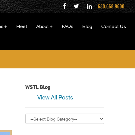
630.668.9600
ns
+
Fleet
About
+
FAQs
Blog
Contact Us
WSTL Blog
View All Posts