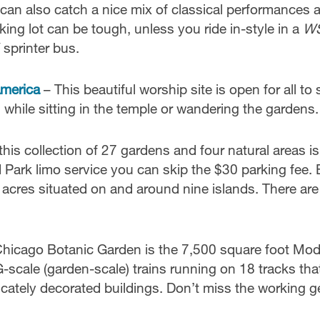
can also catch a nice mix of classical performances 
rking lot can be tough, unless you ride in-style in a
W
 sprinter bus.
America
– This beautiful worship site is open for all to
g while sitting in the temple or wandering the gardens.
his collection of 27 gardens and four natural areas is
Park limo service you can skip the $30 parking fee. 
cres situated on and around nine islands. There are
Chicago Botanic Garden is the 7,500 square foot Mod
-scale (garden-scale) trains running on 18 tracks tha
icately decorated buildings. Don’t miss the working g