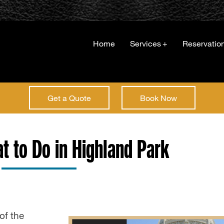
Home
Services
+
Reservatio
Get a Quote
Book Now
at to Do in Highland Park
of the