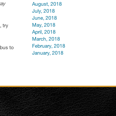
Day
August, 2018
July, 2018
June, 2018
May, 2018
 try
April, 2018
March, 2018
February, 2018
 bus to
January, 2018