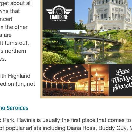
rget about all
wns that
ncert
ox the other
s are
t turns out,
is northern
es.
ith Highland
ed on fun, not
mo Services
ark, Ravinia is usually the first place that comes to
of popular artists including Diana Ross, Buddy Guy, 