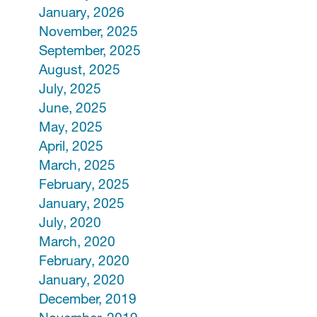
January, 2026
November, 2025
September, 2025
August, 2025
July, 2025
June, 2025
May, 2025
April, 2025
March, 2025
February, 2025
January, 2025
July, 2020
March, 2020
February, 2020
January, 2020
December, 2019