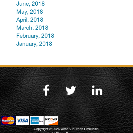
June, 2018
May, 2018
April, 2018
March, 2018
February, 2018
January, 2018
Copyright © 2026 West Suburban Limousine.