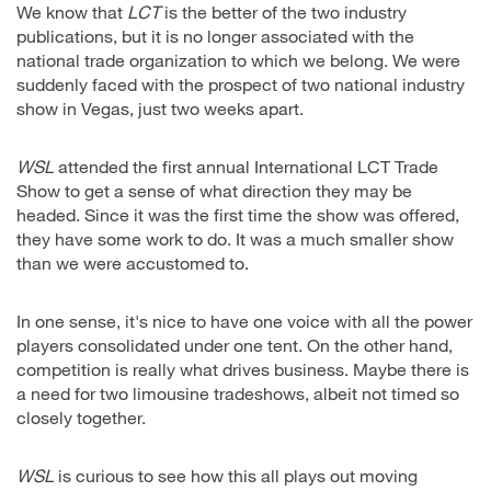
We know that
LCT
is the better of the two industry
publications, but it is no longer associated with the
national trade organization to which we belong. We were
suddenly faced with the prospect of two national industry
show in Vegas, just two weeks apart.
WSL
attended the first annual International LCT Trade
Show to get a sense of what direction they may be
headed. Since it was the first time the show was offered,
they have some work to do. It was a much smaller show
than we were accustomed to.
In one sense, it's nice to have one voice with all the power
players consolidated under one tent. On the other hand,
competition is really what drives business. Maybe there is
a need for two limousine tradeshows, albeit not timed so
closely together.
WSL
is curious to see how this all plays out moving