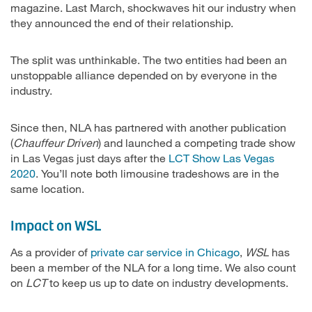
magazine. Last March, shockwaves hit our industry when
they announced the end of their relationship.
The split was unthinkable. The two entities had been an
unstoppable alliance depended on by everyone in the
industry.
Since then, NLA has partnered with another publication
(
Chauffeur Driven
) and launched a competing trade show
in Las Vegas just days after the
LCT Show Las Vegas
2020
. You’ll note both limousine tradeshows are in the
same location.
Impact on WSL
As a provider of
private car service in Chicago
,
WSL
has
been a member of the NLA for a long time. We also count
on
LCT
to keep us up to date on industry developments.