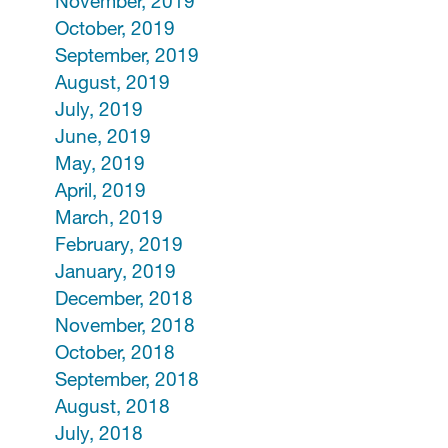
November, 2019
October, 2019
September, 2019
August, 2019
July, 2019
June, 2019
May, 2019
April, 2019
March, 2019
February, 2019
January, 2019
December, 2018
November, 2018
October, 2018
September, 2018
August, 2018
July, 2018