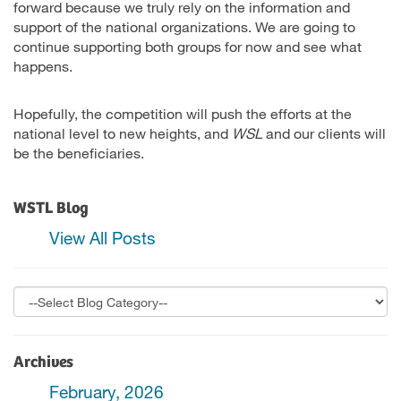
forward because we truly rely on the information and
support of the national organizations. We are going to
continue supporting both groups for now and see what
happens.
Hopefully, the competition will push the efforts at the
national level to new heights, and
WSL
and our clients will
be the beneficiaries.
WSTL Blog
View All Posts
Archives
February, 2026