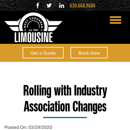
630.668.9600
toggle
menu
Get a Quote
Book Now
Rolling with Industry
Association Changes
Posted On: 03/29/2020