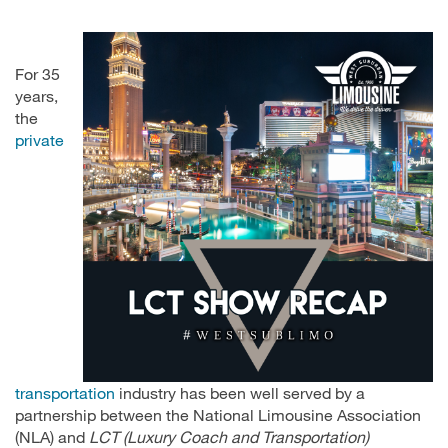
For 35
years,
the
private
transportation
industry has been well served by a
partnership between the National Limousine Association
(NLA) and
LCT (Luxury Coach and Transportation)